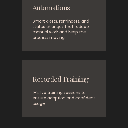
Automations
Smart alerts, reminders, and
status changes that reduce
manual work and keep the
process moving.
Recorded Training
1–2 live training sessions to
ensure adoption and confident
usage.