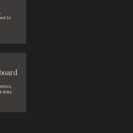
,
ed to
board
trics,
k links