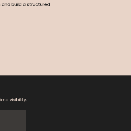
 and build a structured
e visibility.