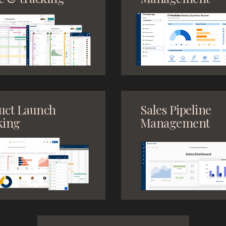
uct Launch
Sales Pipeline
king
Management