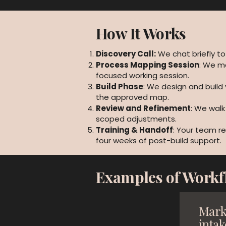
How It Works
Discovery Call:
We chat briefly to
Process Mapping Session
: We m
focused working session.
Build Phase
: We design and build
the approved map.
Review and Refinement
: We wal
scoped adjustments.
Training & Handoff
: Your team re
four weeks of post-build support.
Examples of Workf
Mark
intak