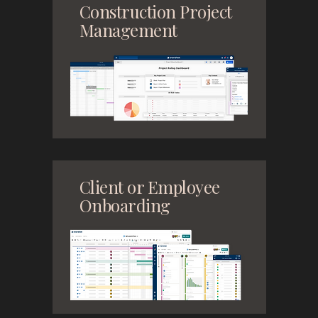
Construction Project
Management
Client or Employee
Onboarding