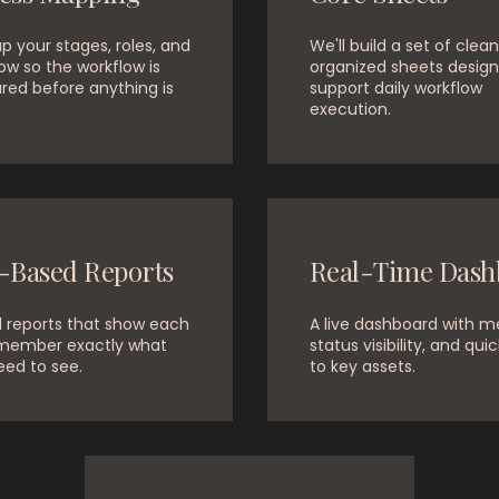
 your stages, roles, and
We'll build a set of clean
ow so the workflow is
organized sheets design
red before anything is
support daily workflow
execution.
-Based Reports
Real-Time Dash
d reports that show each
A live dashboard with me
member exactly what
status visibility, and quic
eed to see.
to key assets.