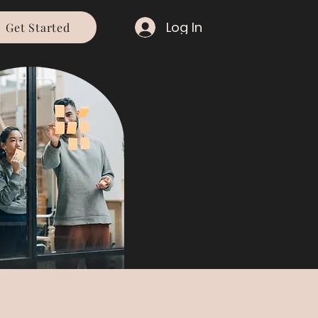
Log In
Get Started