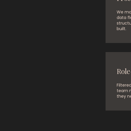
We map
data fl
structu
built.
Role
Filtere
team 
they n