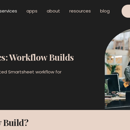
services
apps
about
resources
blog
es: Workflow Builds
ted Smartsheet workflow for
 Build?