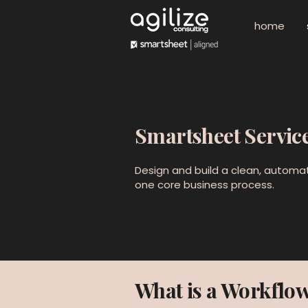
home
Smartsheet Servic
Design and build a clean, automa
one core business process.
What is a Workflow