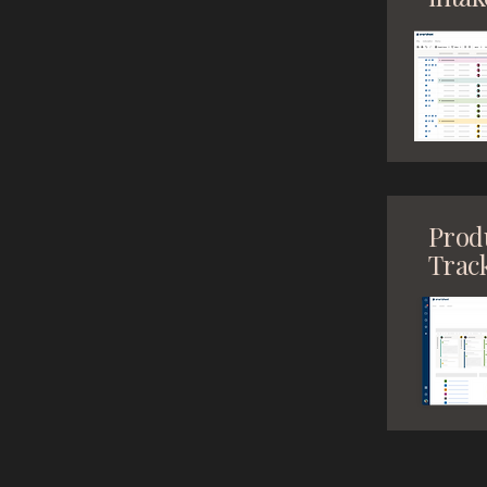
Prod
Trac