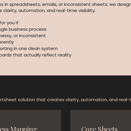
s in spreadsheets, emails, or inconsistent sheets, we design
larity, automation, and real-time visibility.
or you if:
ingle business process
messy, or inconsistent
rently
orting in one clean system
ds that actually reflect reality
tsheet solution that creates clarity, automation, and real-tim
ess Mapping
Core Sheets