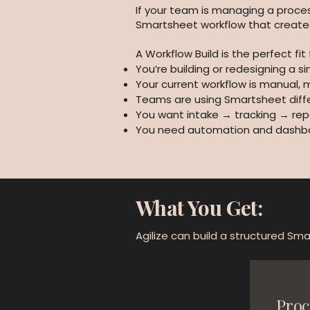
If your team is managing a proces
Smartsheet workflow that creates c
A Workflow Build is the perfect fit f
You’re building or redesigning a s
Your current workflow is manual, 
Teams are using Smartsheet diffe
You want intake → tracking → rep
You need automation and dashboar
What You Get:
Agilize can build a structured Smar
Proc