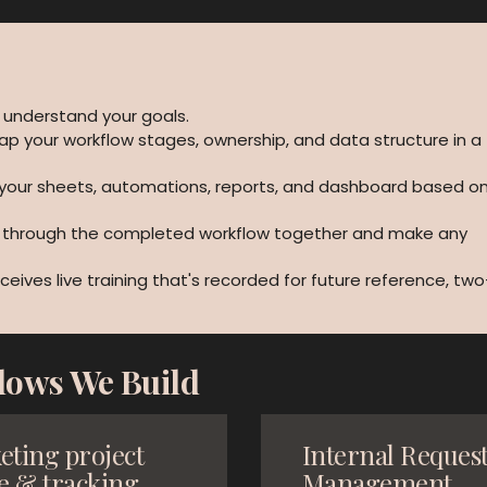
 understand your goals.
ap your workflow stages, ownership, and data structure in a
 your sheets, automations, reports, and dashboard based o
k through the completed workflow together and make any
ceives live training that's recorded for future reference, two
lows We Build
eting project
Internal Reques
e & tracking
Management