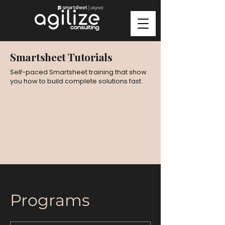
Smartsheet Tutorials
Self-paced Smartsheet training that show
you how to build complete solutions fast.
Programs