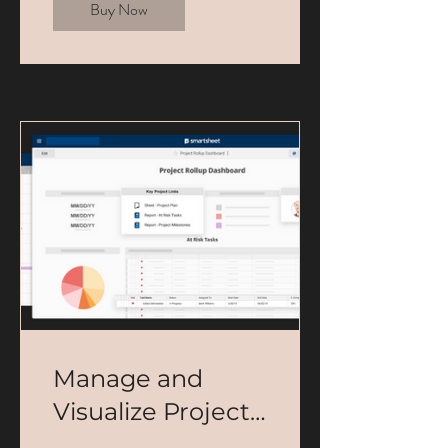
Buy Now
Manage and
Visualize Projects
in Smartsheet