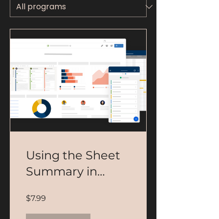
Using the Sheet
Summary in
Smartsheet
$7.99